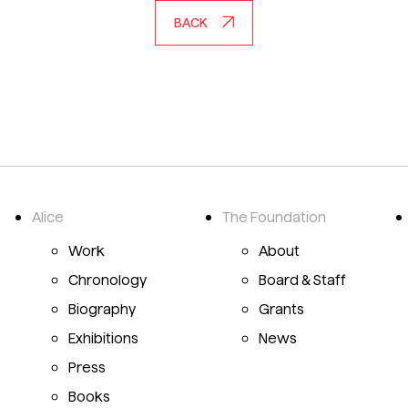
BACK
Alice
The Foundation
Emily Mason Alice Trumbull Mason
Work
About
Chronology
Board & Staff
Biography
Grants
Exhibitions
News
Press
Books