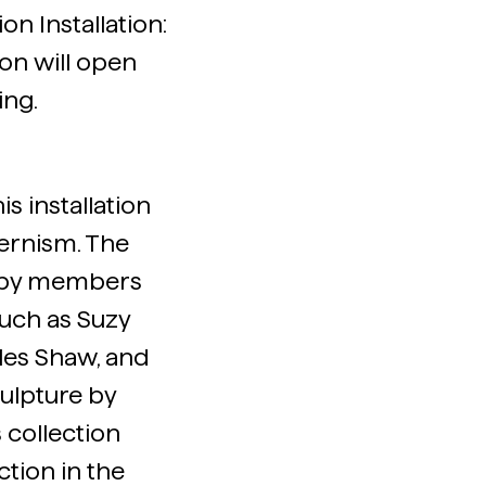
on Installation:
on will open
ing.
s installation
ernism. The
gs by members
such as Suzy
les Shaw, and
ulpture by
collection
ction in the