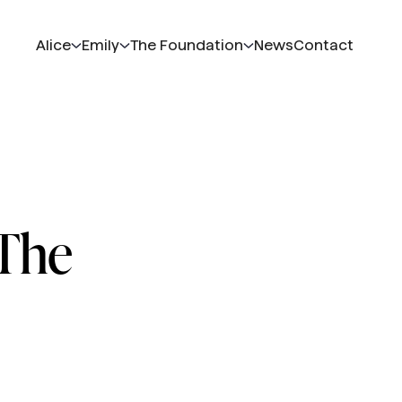
Alice
Emily
The Foundation
News
Contact
 The