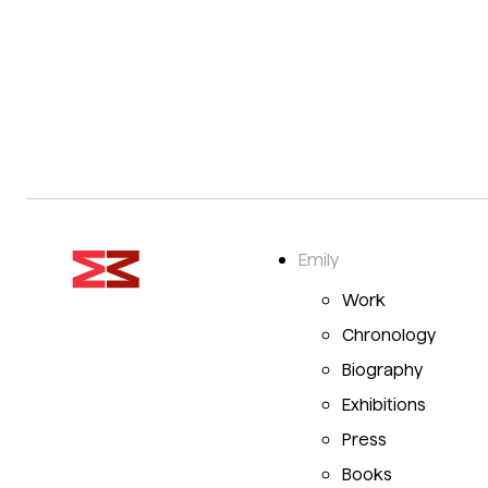
Emily
Work
Chronology
Biography
Exhibitions
Press
Books