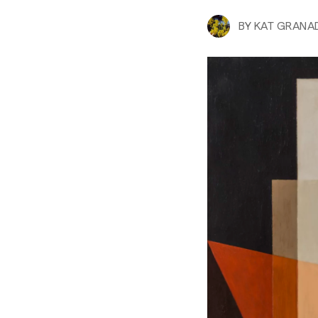
BY
KAT GRANA