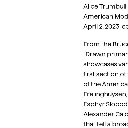
Alice Trumbull 
American Mode
April 2, 2023,
From the Bruc
“Drawn primaril
showcases var
first section o
of the America
Frelinghuysen,
Esphyr Slobodk
Alexander Cal
that tell a br