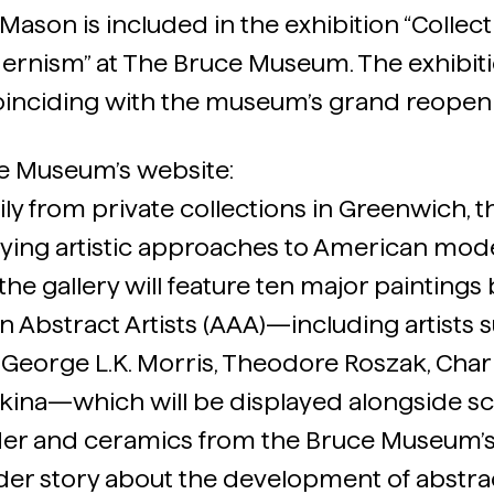
Mason is included in the exhibition “Collecti
rnism” at The Bruce Museum. The exhibiti
 coinciding with the museum’s grand reopen
e Museum’s website:
y from private collections in Greenwich, thi
ying artistic approaches to American mod
f the gallery will feature ten major paintin
n Abstract Artists (AAA)—including artists 
 George L.K. Morris, Theodore Roszak, Char
ina—which will be displayed alongside sc
der and ceramics from the Bruce Museum’s 
oader story about the development of abstra