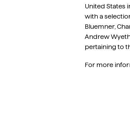
United States i
with a selecti
Bluemner, Char
Andrew Wyeth 
pertaining to t
For more infor