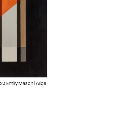
023 Emily Mason | Alice