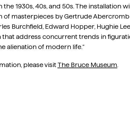
n the 1930s, 40s, and 50s. The installation w
on of masterpieces by Gertrude Abercrombi
les Burchfield, Edward Hopper, Hughie Le
that address concurrent trends in figurat
he alienation of modern life.
“
mation, please visit
The Bruce Museum
.