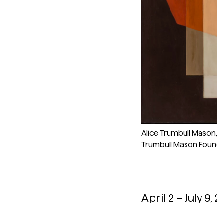
Alice Trumbull Mason, “
Trumbull Mason Foun
April 2 – July 9,