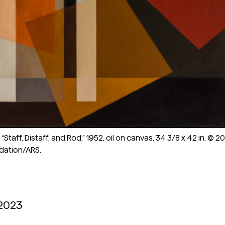
Staff, Distaff, and Rod,” 1952, oil on canvas, 34 3/8 x 42 in. © 2
dation/ARS.
 2023