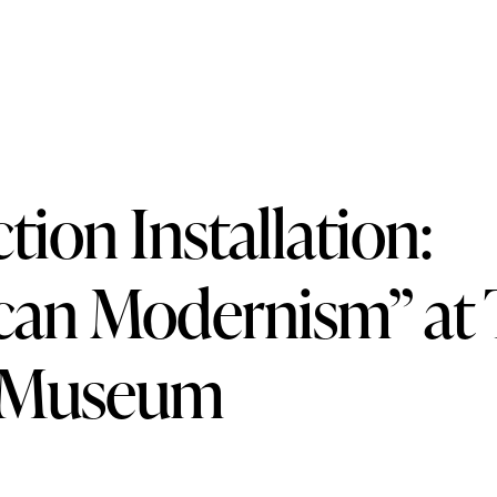
d Alice Trumbull Mason Foundation
tion Installation:
can Modernism” at
 Museum