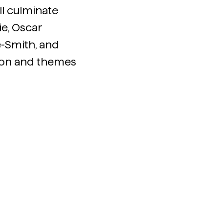
ill culminate
e, Oscar
e-Smith, and
ion and themes