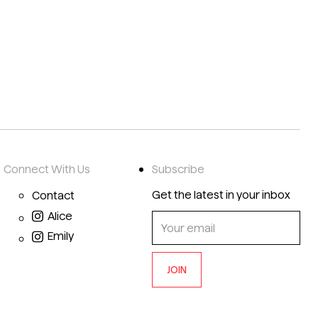
Connect With Us
Subscribe
Get the latest in your inbox
Contact
Alice
Emily
JOIN