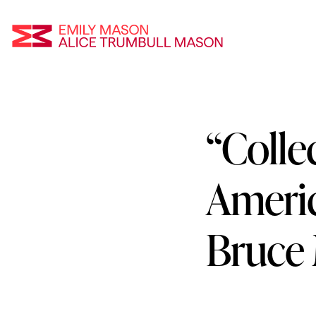
Emily Mason an
“Collec
Skip
To
Main
Ameri
Content
Bruce