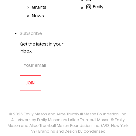
Emily
Grants
News
Subscribe
Get the latest in your
inbox
JOIN
©
2026
Emily Mason and Alice Trumbull Mason Foundation, Inc.
All artwork by Emily Mason and Alice Trumbull Mason © Emily
Mason and Alice Trumbull Mason Foundation, Inc. (ARS, New York
NY).
Branding and Design by Condensed