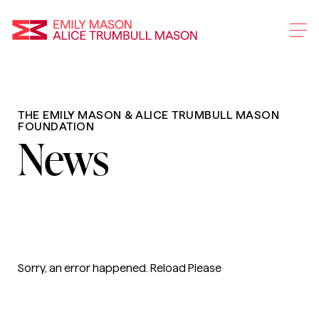
Emily Mason and Alice 
THE EMILY MASON & ALICE TRUMBULL MASON
Skip
FOUNDATION
To
News
Main
Content
Sorry, an error happened. Reload Please