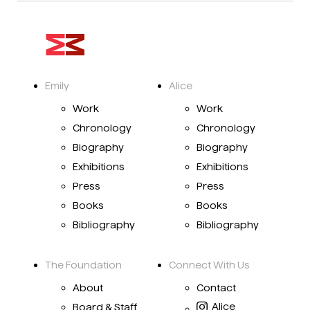
Emily
Alice
Work
Work
Chronology
Chronology
Biography
Biography
Exhibitions
Exhibitions
Press
Press
Books
Books
Bibliography
Bibliography
The Foundation
Connect With Us
About
Contact
Alice
Board & Staff