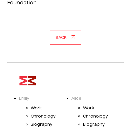
Foundation
BACK
Emily
Alice
Work
Work
Chronology
Chronology
Biography
Biography