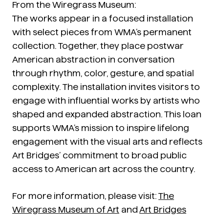
From the Wiregrass Museum:
The works appear in a focused installation
with select pieces from WMA’s permanent
collection. Together, they place postwar
American abstraction in conversation
through rhythm, color, gesture, and spatial
complexity. The installation invites visitors to
engage with influential works by artists who
shaped and expanded abstraction. This loan
supports WMA’s mission to inspire lifelong
engagement with the visual arts and reflects
Art Bridges’ commitment to broad public
access to American art across the country.
For more information, please visit:
The
Wiregrass Museum of Art
and
Art Bridges