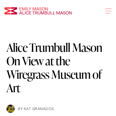
Emily Mason and Alice 
Alice Trumbull Mason
Skip
To
On View at the
Main
Content
Wiregrass Museum of
Art
BY
KAT GRANADOS