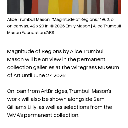
Alice Trumbull Mason, “Magnitude of Regions,” 1962, oil
on canvas, 42 x 29 in. © 2026 Emily Mason | Alice Trumbull
Mason Foundation/ARS.
Magnitude of Regions
by Alice Trumbull
Mason will be on view in the permanent
collection galleries at the Wiregrass Museum
of Art until June 27, 2026.
On loan from ArtBridges, Trumbull Mason’s
work will also be shown alongside Sam
Gilliam’s
Lilly
, as well as selections from the
WMA’s permanent collection.