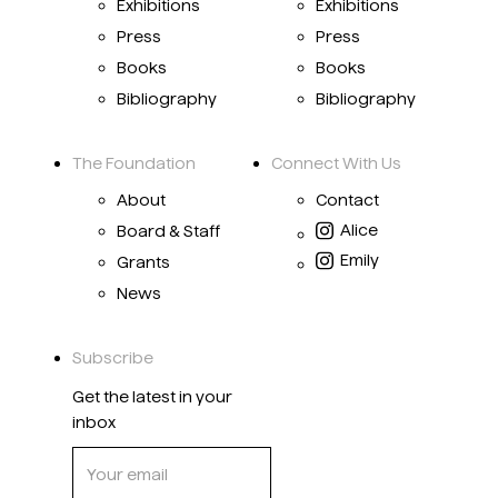
Exhibitions
Exhibitions
Press
Press
Books
Books
Bibliography
Bibliography
The Foundation
Connect With Us
About
Contact
Alice
Board & Staff
Emily
Grants
News
Subscribe
Get the latest in your
inbox