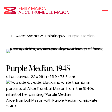
Emily Mason and Alice 
Skip
To
Alice: Works
Paintings
Purple Median
Main
Content
Purple Median
, 1945
oil on canvas, 22 x 29 in. (55.9 x 73.7 cm)
Alice Trumbull Mason with Purple Median, c. mid-late
1940s