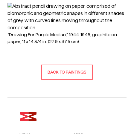
“Drawing For Purple Median,” 1944-1945, graphite on
paper, 11 x 14 3/4 in. (27.9 x 37.5 cm)
BACK TO PAINTINGS