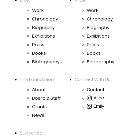
Emily
Alice
Work
Work
Chronology
Chronology
Biography
Biography
Exhibitions
Exhibitions
Press
Press
Books
Books
Bibliography
Bibliography
The Foundation
Connect With Us
About
Contact
Alice
Board & Staff
Emily
Grants
News
Subscribe