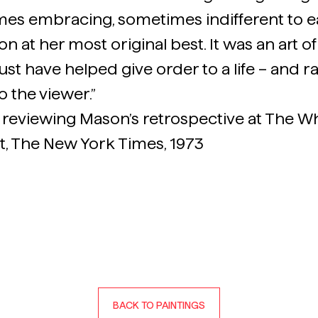
es embracing, sometimes indifferent to e
 at her most original best. It was an art of r
ust have helped give order to a life – and rar
o the viewer.”
 reviewing Mason’s retrospective at The 
t, The New York Times, 1973
BACK TO PAINTINGS