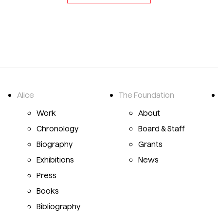
Alice
The Foundation
Emily Mason Alice Trumbull Mason
Work
About
Chronology
Board & Staff
Biography
Grants
Exhibitions
News
Press
Books
Bibliography