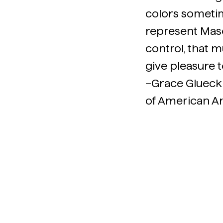
colors sometim
represent Mason
control, that m
give pleasure t
–Grace Glueck
of American Ar