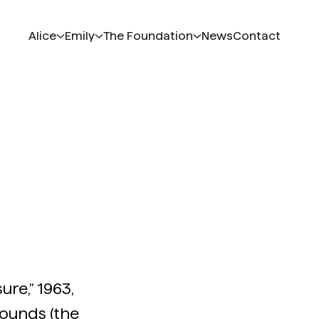
Alice
Emily
The Foundation
News
Contact
re,” 1963,
rounds (the