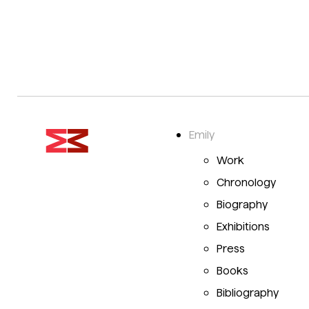
Emily
Work
Chronology
Biography
Exhibitions
Press
Books
Bibliography