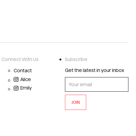
Connect With Us
Subscribe
Get the latest in your inbox
Contact
Alice
Emily
JOIN