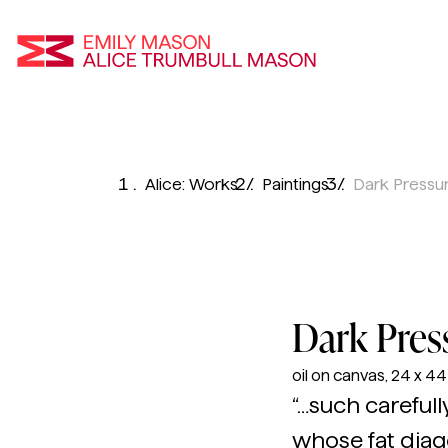
Emily Mason an
Skip
To
Alice: Works
Paintings
Dark Pressu
Main
Content
Dark Pres
oil on canvas, 24 x 44 i
“…such carefull
whose fat diago