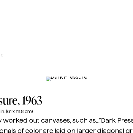
d Alice Trumbull Mason Foundation
re
sure
, 1963
n. (61 x 111.8 cm)
y worked out canvases, such as…”Dark Pressu
nals of color are laid on larger diagonal g