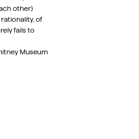
ach other)
ationality, of
ely fails to
Whitney Museum