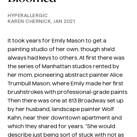
HYPERALLERGIC
KAREN CHERNICK, JAN 2021
It took years for Emily Mason to get a
painting studio of her own, though she’d
always had keys to others. At first there was
the series of Manhattan studios rented by
her mom, pioneering abstract painter Alice
Trumbull Mason, where Emily made her first
brushstrokes with professional-grade paints.
Then there was one at 813 Broadway set up
by her husband, landscape painter Wolf
Kahn, near their downtown apartment and
which they shared for years. “She would
describe just being sort of stuck with not as