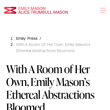
Emily Mason and Alice 
Emily: Press
Skip
With A Room Of Her Own, Emily Mason’s
To
Ethereal Abstractions Bloomed
Main
Content
With A Room of Her
Own, Emily Mason’s
Ethereal Abstractions
Bloomed