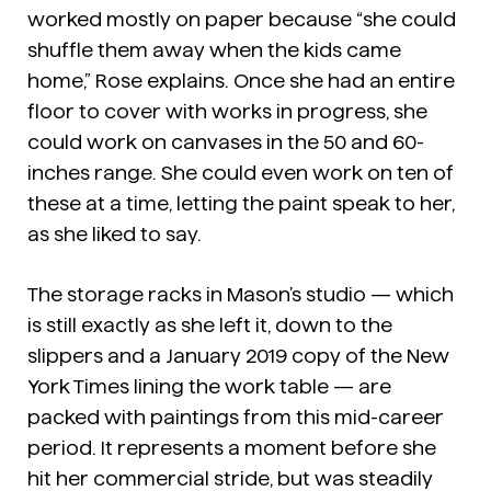
worked mostly on paper because “she could
shuffle them away when the kids came
home,” Rose explains. Once she had an entire
floor to cover with works in progress, she
could work on canvases in the 50 and 60-
inches range. She could even work on ten of
these at a time, letting the paint speak to her,
as she liked to say.
The storage racks in Mason’s studio — which
is still exactly as she left it, down to the
slippers and a January 2019 copy of the New
York Times lining the work table — are
packed with paintings from this mid-career
period. It represents a moment before she
hit her commercial stride, but was steadily