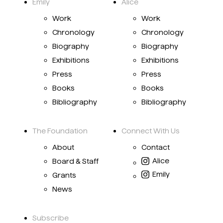
Emily
Alice
Work
Work
Chronology
Chronology
Biography
Biography
Exhibitions
Exhibitions
Press
Press
Books
Books
Bibliography
Bibliography
The Foundation
Connect With Us
About
Contact
Alice
Board & Staff
Emily
Grants
News
Subscribe