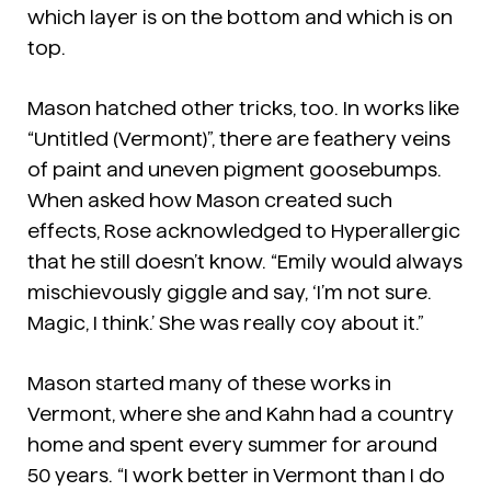
which layer is on the bottom and which is on
top.
Mason hatched other tricks, too. In works like
“Untitled (Vermont)”, there are feathery veins
of paint and uneven pigment goosebumps.
When asked how Mason created such
effects, Rose acknowledged to Hyperallergic
that he still doesn’t know. “Emily would always
mischievously giggle and say, ‘I’m not sure.
Magic, I think.’ She was really coy about it.”
Mason started many of these works in
Vermont, where she and Kahn had a country
home and spent every summer for around
50 years. “I work better in Vermont than I do