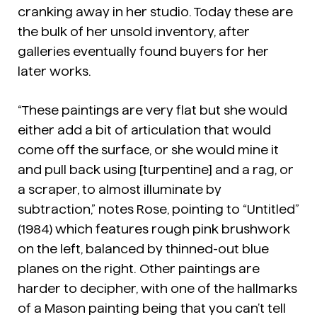
cranking away in her studio. Today these are
the bulk of her unsold inventory, after
galleries eventually found buyers for her
later works.
“These paintings are very flat but she would
either add a bit of articulation that would
come off the surface, or she would mine it
and pull back using [turpentine] and a rag, or
a scraper, to almost illuminate by
subtraction,” notes Rose, pointing to “Untitled”
(1984) which features rough pink brushwork
on the left, balanced by thinned-out blue
planes on the right. Other paintings are
harder to decipher, with one of the hallmarks
of a Mason painting being that you can’t tell