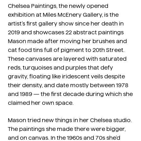
Chelsea Paintings, the newly opened
exhibition at Miles McEnery Gallery, is the
artist’s first gallery show since her death in
2019 and showcases 22 abstract paintings
Mason made after moving her brushes and
cat food tins full of pigment to 20th Street.
These canvases are layered with saturated
reds, turquoises and purples that defy
gravity, floating like iridescent veils despite
their density, and date mostly between 1978
and 1989 — the first decade during which she
claimed her own space.
Mason tried new things in her Chelsea studio.
The paintings she made there were bigger,
and on canvas. In the 1960s and 70s she’d