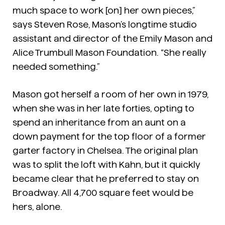
much space to work [on] her own pieces,”
says Steven Rose, Mason’s longtime studio
assistant and director of the Emily Mason and
Alice Trumbull Mason Foundation. “She really
needed something.”
Mason got herself a room of her own in 1979,
when she was in her late forties, opting to
spend an inheritance from an aunt on a
down payment for the top floor of a former
garter factory in Chelsea. The original plan
was to split the loft with Kahn, but it quickly
became clear that he preferred to stay on
Broadway. All 4,700 square feet would be
hers, alone.