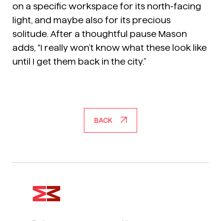
on a specific workspace for its north-facing
light, and maybe also for its precious
solitude. After a thoughtful pause Mason
adds, “I really won’t know what these look like
until I get them back in the city.”
BACK