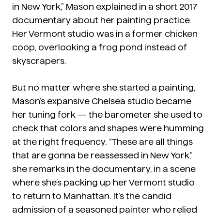
in New York,” Mason explained in a short 2017
documentary about her painting practice.
Her Vermont studio was in a former chicken
coop, overlooking a frog pond instead of
skyscrapers.
But no matter where she started a painting,
Mason’s expansive Chelsea studio became
her tuning fork — the barometer she used to
check that colors and shapes were humming
at the right frequency. “These are all things
that are gonna be reassessed in New York,”
she remarks in the documentary, in a scene
where she’s packing up her Vermont studio
to return to Manhattan. It’s the candid
admission of a seasoned painter who relied