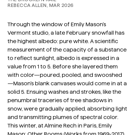
REBECCA ALLEN, MAR 2026
Through the window of Emily Mason’s
Vermont studio, a late February snowfall has
the highest albedo: pure white. A scientific
measurement of the capacity of a substance
to reflect sunlight, albedo is expressed in a
value from 1 to 5. Before she layered them
with color—poured, pooled, and swooshed
—Mason’s blank canvases would come in at a
solid 5. Ensuing washes and strokes, like the
penumbral traceries of tree shadows in
snow, were gradually applied, absorbing light
and transmitting plumes of spectral color.
This winter, at Almine Rech in Paris,
Emily
Mason: Other Rooms (Works from 1969-2017)
,