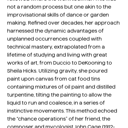
not a random process but one akin to the
improvisational skills of dance or garden
making. Refined over decades, her approach
harnessed the dynamic advantages of
unplanned occurrences coupled with
technical mastery, extrapolated from a
lifetime of studying and living with great
works of art, from Duccio to DeKooning to
Sheila Hicks. Utilizing gravity, she poured
paint upon canvas from cat food tins
containing mixtures of oil paint and distilled
turpentine, tilting the painting to allow the
liquid to run and coalesce, in a series of
instinctive movements. This method echoed
the “chance operations” of her friend, the
composer and mycologist John Cage (1912-