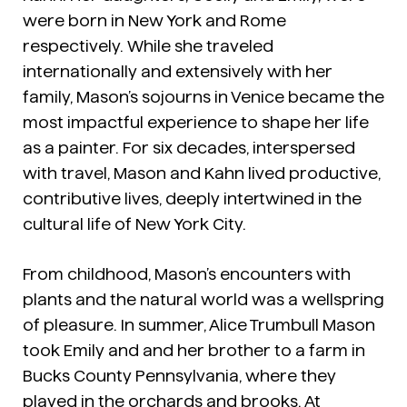
were born in New York and Rome
respectively. While she traveled
internationally and extensively with her
family, Mason’s sojourns in Venice became the
most impactful experience to shape her life
as a painter. For six decades, interspersed
with travel, Mason and Kahn lived productive,
contributive lives, deeply intertwined in the
cultural life of New York City.
From childhood, Mason’s encounters with
plants and the natural world was a wellspring
of pleasure. In summer, Alice Trumbull Mason
took Emily and and her brother to a farm in
Bucks County Pennsylvania, where they
played in the orchards and brooks. At