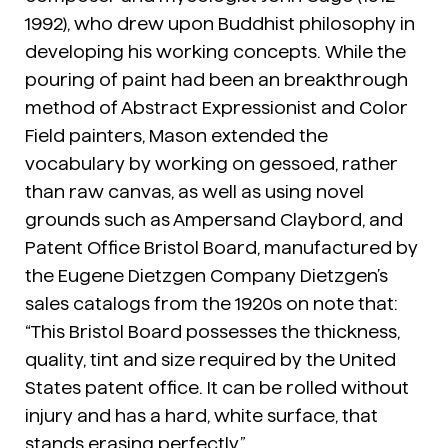
1992), who drew upon Buddhist philosophy in
developing his working concepts. While the
pouring of paint had been an breakthrough
method of Abstract Expressionist and Color
Field painters, Mason extended the
vocabulary by working on gessoed, rather
than raw canvas, as well as using novel
grounds such as Ampersand Claybord, and
Patent Office Bristol Board, manufactured by
the Eugene Dietzgen Company Dietzgen’s
sales catalogs from the 1920s on note that:
“This Bristol Board possesses the thickness,
quality, tint and size required by the United
States patent office. It can be rolled without
injury and has a hard, white surface, that
stands erasing perfectly.”