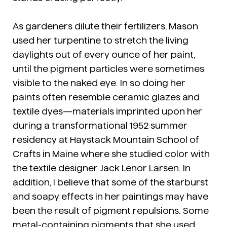
As gardeners dilute their fertilizers, Mason
used her turpentine to stretch the living
daylights out of every ounce of her paint,
until the pigment particles were sometimes
visible to the naked eye. In so doing her
paints often resemble ceramic glazes and
textile dyes—materials imprinted upon her
during a transformational 1952 summer
residency at Haystack Mountain School of
Crafts in Maine where she studied color with
the textile designer Jack Lenor Larsen. In
addition, I believe that some of the starburst
and soapy effects in her paintings may have
been the result of pigment repulsions. Some
metal-containing pigments that she used