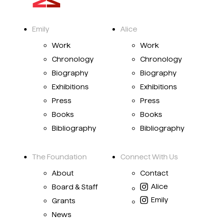
Emily
Alice
Work
Work
Chronology
Chronology
Biography
Biography
Exhibitions
Exhibitions
Press
Press
Books
Books
Bibliography
Bibliography
The Foundation
Connect With Us
About
Contact
Alice
Board & Staff
Emily
Grants
News