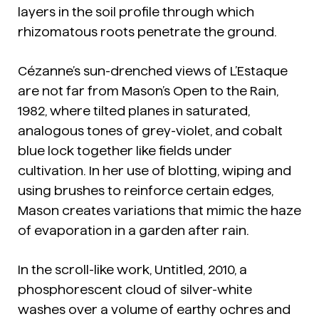
layers in the soil profile through which
rhizomatous roots penetrate the ground.
Cézanne’s sun-drenched views of L’Estaque
are not far from Mason’s
Open to the Rain
,
1982, where tilted planes in saturated,
analogous tones of grey-violet, and cobalt
blue lock together like fields under
cultivation. In her use of blotting, wiping and
using brushes to reinforce certain edges,
Mason creates variations that mimic the haze
of evaporation in a garden after rain.
In the scroll-like work, Untitled, 2010, a
phosphorescent cloud of silver-white
washes over a volume of earthy ochres and