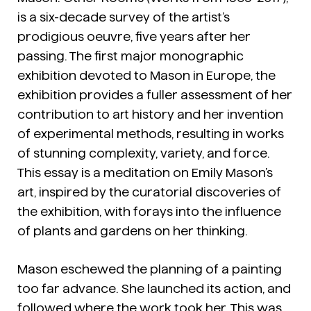
is a six-decade survey of the artist’s
prodigious oeuvre, five years after her
passing. The first major monographic
exhibition devoted to Mason in Europe, the
exhibition provides a fuller assessment of her
contribution to art history and her invention
of experimental methods, resulting in works
of stunning complexity, variety, and force.
This essay is a meditation on Emily Mason’s
art, inspired by the curatorial discoveries of
the exhibition, with forays into the influence
of plants and gardens on her thinking.
Mason eschewed the planning of a painting
too far advance. She launched its action, and
followed where the work took her. This was