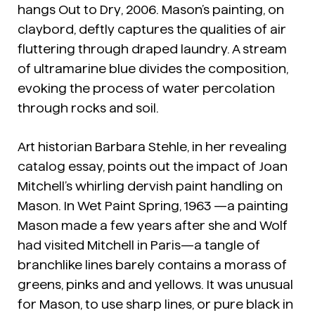
hangs
Out to Dry
, 2006. Mason’s painting, on
claybord, deftly captures the qualities of air
fluttering through draped laundry. A stream
of ultramarine blue divides the composition,
evoking the process of water percolation
through rocks and soil.
Art historian Barbara Stehle, in her revealing
catalog essay, points out the impact of Joan
Mitchell’s whirling dervish paint handling on
Mason. In
Wet Paint Spring
, 1963 —a painting
Mason made a few years after she and Wolf
had visited Mitchell in Paris—a tangle of
branchlike lines barely contains a morass of
greens, pinks and and yellows. It was unusual
for Mason, to use sharp lines, or pure black in