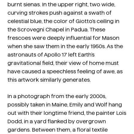
burnt sienas. In the upper right, two wide,
curving strokes push against a swath of
celestial blue, the color of Giotto’s ceiling in
the Scrovegni Chapel in Padua. These
frescoes were deeply influential for Mason
when she saw them in the early 1950s. As the
astronauts of Apollo 17 left Earth’s
gravitational field, their view of home must
have caused a speechless feeling of awe, as
this artwork similarly generates.
In a photograph from the early 2000s,
possibly taken in Maine, Emily and Wolf hang
out with their longtime friend, the painter Lois
Dodd, in a yard flanked by overgrown
gardens. Between them, a floral textile