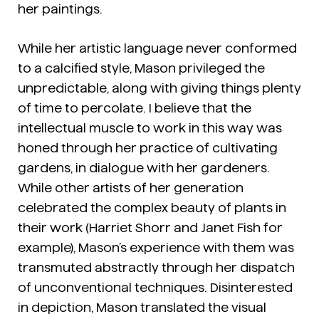
her paintings.
While her artistic language never conformed
to a calcified style, Mason privileged the
unpredictable, along with giving things plenty
of time to percolate. I believe that the
intellectual muscle to work in this way was
honed through her practice of cultivating
gardens, in dialogue with her gardeners.
While other artists of her generation
celebrated the complex beauty of plants in
their work (Harriet Shorr and Janet Fish for
example), Mason’s experience with them was
transmuted abstractly through her dispatch
of unconventional techniques. Disinterested
in depiction, Mason translated the visual