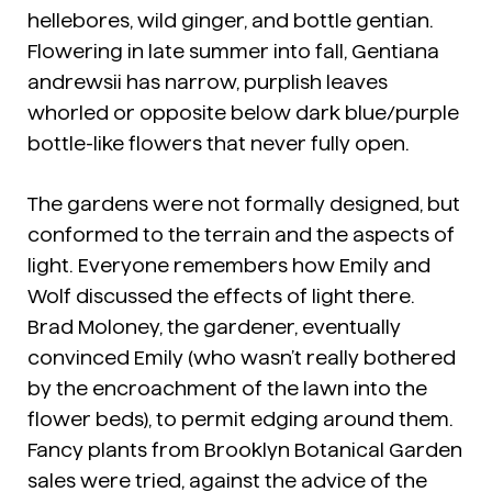
hellebores, wild ginger, and bottle gentian.
Flowering in late summer into fall,
Gentiana
andrewsii
has narrow, purplish leaves
whorled or opposite below dark blue/purple
bottle-like flowers that never fully open.
The gardens were not formally designed, but
conformed to the terrain and the aspects of
light. Everyone remembers how Emily and
Wolf discussed the effects of light there.
Brad Moloney, the gardener, eventually
convinced Emily (who wasn’t really bothered
by the encroachment of the lawn into the
flower beds), to permit edging around them.
Fancy plants from Brooklyn Botanical Garden
sales were tried, against the advice of the