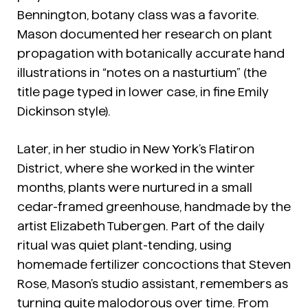
Bennington, botany class was a favorite.
Mason documented her research on plant
propagation with botanically accurate hand
illustrations in “notes on a nasturtium” (the
title page typed in lower case, in fine Emily
Dickinson style).
Later, in her studio in New York’s Flatiron
District, where she worked in the winter
months, plants were nurtured in a small
cedar-framed greenhouse, handmade by the
artist Elizabeth Tubergen. Part of the daily
ritual was quiet plant-tending, using
homemade fertilizer concoctions that Steven
Rose, Mason’s studio assistant, remembers as
turning quite malodorous over time. From