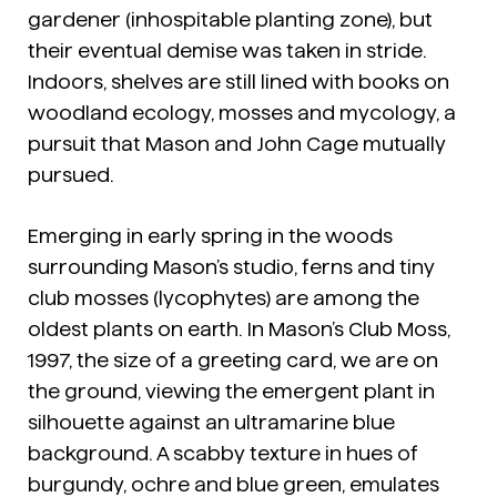
gardener (inhospitable planting zone), but
their eventual demise was taken in stride.
Indoors, shelves are still lined with books on
woodland ecology, mosses and mycology, a
pursuit that Mason and John Cage mutually
pursued.
Emerging in early spring in the woods
surrounding Mason’s studio, ferns and tiny
club mosses (lycophytes) are among the
oldest plants on earth. In Mason’s
Club Moss
,
1997, the size of a greeting card, we are on
the ground, viewing the emergent plant in
silhouette against an ultramarine blue
background. A scabby texture in hues of
burgundy, ochre and blue green, emulates