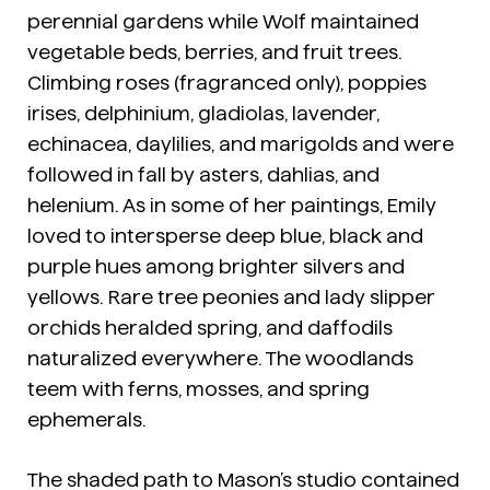
perennial gardens while Wolf maintained
vegetable beds, berries, and fruit trees.
Climbing roses (fragranced only), poppies
irises, delphinium, gladiolas, lavender,
echinacea, daylilies, and marigolds and were
followed in fall by asters, dahlias, and
helenium. As in some of her paintings, Emily
loved to intersperse deep blue, black and
purple hues among brighter silvers and
yellows. Rare tree peonies and lady slipper
orchids heralded spring, and daffodils
naturalized everywhere. The woodlands
teem with ferns, mosses, and spring
ephemerals.
The shaded path to Mason’s studio contained