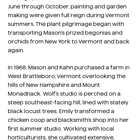
June through October, painting and garden
making were given full reign during Vermont
summers. The plant pilgrimage began with
transporting Mason’s prized begonias and
orchids from New York to Vermont and back
again.
In 1968, Mason and Kahn purchased a farm in
West Brattleboro, Vermont overlooking the
hills of New Hampshire and Mount
Monadnack. Wolf’s studio is perched on a
steep southeast-facing hill, lined with stately
black locust trees. Emily transformed a
chicken coop and blacksmith’s shop into her
first summer studio. Working with local
horticulturists, she cultivated extensive,