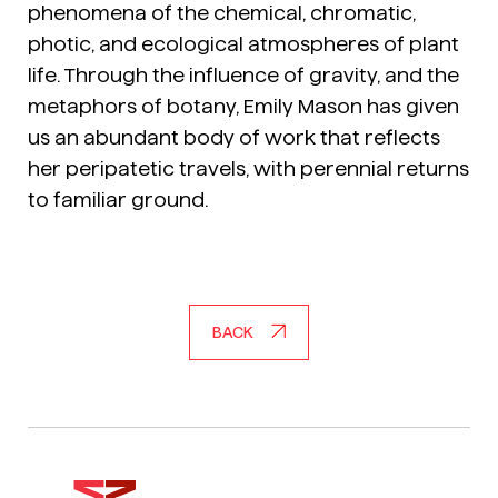
phenomena of the chemical, chromatic,
photic, and ecological atmospheres of plant
life. Through the influence of gravity, and the
metaphors of botany, Emily Mason has given
us an abundant body of work that reflects
her peripatetic travels, with perennial returns
to familiar ground.
BACK