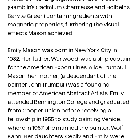
(Gamblin’s Cadmium Chartreuse and Holbein’s
Baryte Green) contain ingredients with
magnetic properties, furthering the visual
effects Mason achieved.
Emily Mason was born in New York City in
1932. Her father, Warwood, was a ship captain
for the American Export Lines. Alice Trumbull
Mason, her mother, (a descendant of the
painter John Trumbull) was a founding
member of American Abstract Artists. Emily
attended Bennington College and graduated
from Cooper Union before receiving a
fellowship in 1955 to study painting Venice,
where in 1957 she married the painter, Wolf
Kahn. Her daughters, Cecily and Emily, were