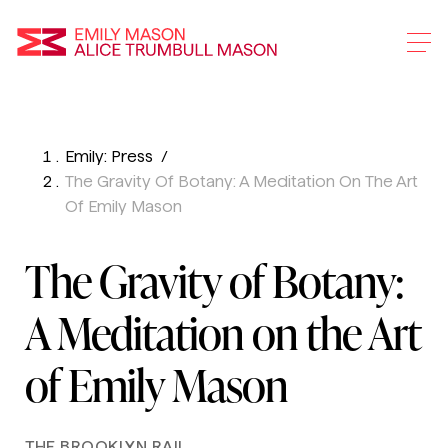
Emily Mason and Alice 
Emily: Press
Skip
The Gravity Of Botany: A Meditation On The Art
To
Of Emily Mason
Main
Content
The Gravity of Botany:
A Meditation on the Art
of Emily Mason
THE BROOKLYN RAIL