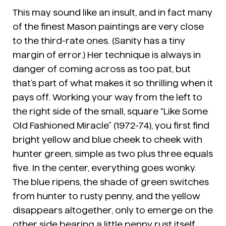
This may sound like an insult, and in fact many
of the finest Mason paintings are very close
to the third-rate ones. (Sanity has a tiny
margin of error.) Her technique is always in
danger of coming across as too pat, but
that’s part of what makes it so thrilling when it
pays off. Working your way from the left to
the right side of the small, square “Like Some
Old Fashioned Miracle” (1972-74), you first find
bright yellow and blue cheek to cheek with
hunter green, simple as two plus three equals
five. In the center, everything goes wonky.
The blue ripens, the shade of green switches
from hunter to rusty penny, and the yellow
disappears altogether, only to emerge on the
other side bearing a little penny rust itself.