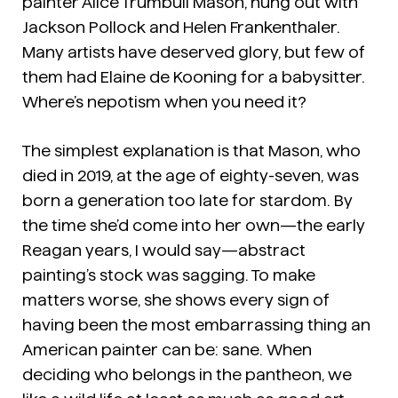
painter Alice Trumbull Mason, hung out with
Jackson Pollock and Helen Frankenthaler.
Many artists have deserved glory, but few of
them had Elaine de Kooning for a babysitter.
Where’s nepotism when you need it?
The simplest explanation is that Mason, who
died in 2019, at the age of eighty-seven, was
born a generation too late for stardom. By
the time she’d come into her own—the early
Reagan years, I would say—abstract
painting’s stock was sagging. To make
matters worse, she shows every sign of
having been the most embarrassing thing an
American painter can be: sane. When
deciding who belongs in the pantheon, we