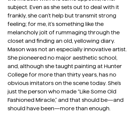
subject. Even as she sets out to deal with it
frankly, she can’t help but transmit strong
feeling; for me, it’s something like the
melancholy jolt of rummaging through the
closet and finding an old, yellowing diary.
Mason was not an especially innovative artist.
She pioneered no major aesthetic school,
and, although she taught painting at Hunter
College for more than thirty years, has no
obvious imitators on the scene today. She’s
just the person who made “Like Some Old
Fashioned Miracle,” and that should be—and
should have been—more than enough.