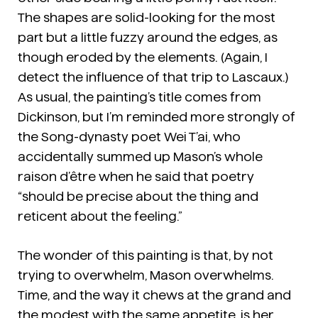
The shapes are solid-looking for the most
part but a little fuzzy around the edges, as
though eroded by the elements. (Again, I
detect the influence of that trip to Lascaux.)
As usual, the painting’s title comes from
Dickinson, but I’m reminded more strongly of
the Song-dynasty poet Wei T’ai, who
accidentally summed up Mason’s whole
raison d’être when he said that poetry
“should be precise about the thing and
reticent about the feeling.”
The wonder of this painting is that, by not
trying to overwhelm, Mason overwhelms.
Time, and the way it chews at the grand and
the modest with the same appetite, is her