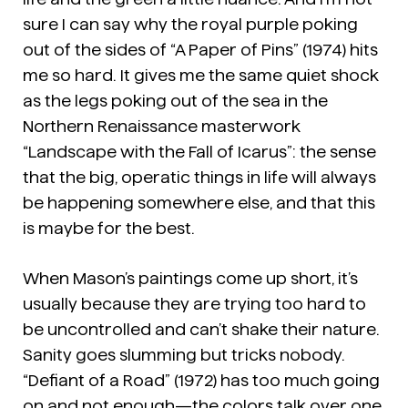
sure I can say why the royal purple poking
out of the sides of “A Paper of Pins” (1974) hits
me so hard. It gives me the same quiet shock
as the legs poking out of the sea in the
Northern Renaissance masterwork
“Landscape with the Fall of Icarus”: the sense
that the big, operatic things in life will always
be happening somewhere else, and that this
is maybe for the best.
When Mason’s paintings come up short, it’s
usually because they are trying too hard to
be uncontrolled and can’t shake their nature.
Sanity goes slumming but tricks nobody.
“Defiant of a Road” (1972) has too much going
on and not enough—the colors talk over one