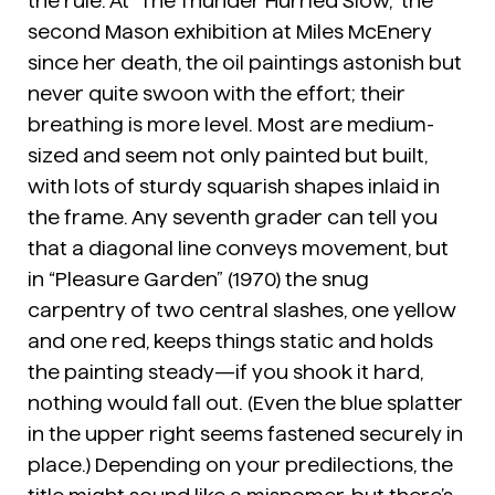
the rule. At “The Thunder Hurried Slow,” the
second Mason exhibition at Miles McEnery
since her death, the oil paintings astonish but
never quite swoon with the effort; their
breathing is more level. Most are medium-
sized and seem not only painted but built,
with lots of sturdy squarish shapes inlaid in
the frame. Any seventh grader can tell you
that a diagonal line conveys movement, but
in “Pleasure Garden” (1970) the snug
carpentry of two central slashes, one yellow
and one red, keeps things static and holds
the painting steady—if you shook it hard,
nothing would fall out. (Even the blue splatter
in the upper right seems fastened securely in
place.) Depending on your predilections, the