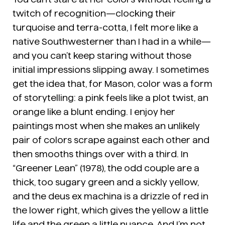
twitch of recognition—clocking their
turquoise and terra-cotta, I felt more like a
native Southwesterner than I had in a while—
and you can’t keep staring without those
initial impressions slipping away. I sometimes
get the idea that, for Mason, color was a form
of storytelling: a pink feels like a plot twist, an
orange like a blunt ending. I enjoy her
paintings most when she makes an unlikely
pair of colors scrape against each other and
then smooths things over with a third. In
“Greener Lean” (1978), the odd couple are a
thick, too sugary green and a sickly yellow,
and the deus ex machina is a drizzle of red in
the lower right, which gives the yellow a little
life and the green a little nuance. And I’m not