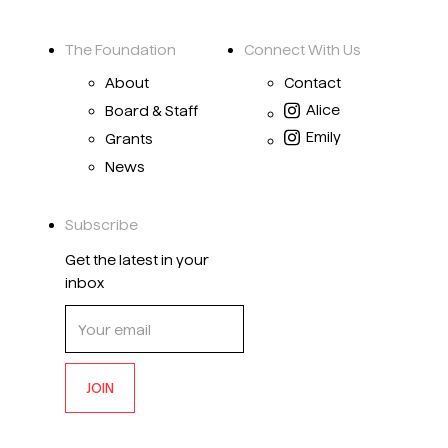
The Foundation
Connect With Us
About
Contact
Alice
Board & Staff
Emily
Grants
News
Subscribe
Get the latest in your
inbox
JOIN