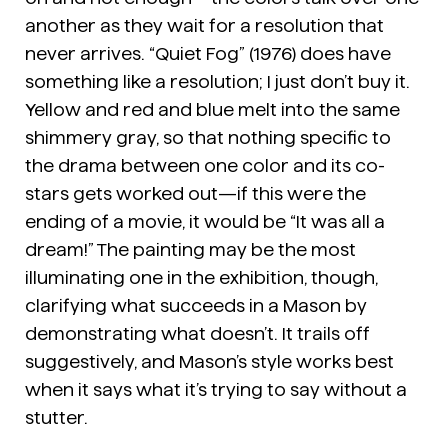
another as they wait for a resolution that
never arrives. “Quiet Fog” (1976) does have
something like a resolution; I just don’t buy it.
Yellow and red and blue melt into the same
shimmery gray, so that nothing specific to
the drama between one color and its co-
stars gets worked out—if this were the
ending of a movie, it would be “It was all a
dream!” The painting may be the most
illuminating one in the exhibition, though,
clarifying what succeeds in a Mason by
demonstrating what doesn’t. It trails off
suggestively, and Mason’s style works best
when it says what it’s trying to say without a
stutter.