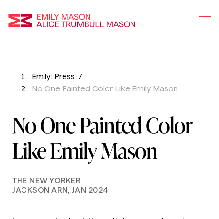
Emily Mason and Alice 
Emily: Press
Skip
No One Painted Color Like Emily Mason
To
Main
No One Painted Color
Content
Like Emily Mason
THE NEW YORKER
JACKSON ARN, JAN 2024