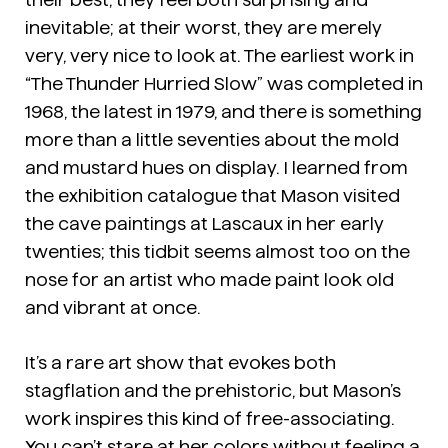
inevitable; at their worst, they are merely
very, very nice to look at. The earliest work in
“The Thunder Hurried Slow” was completed in
1968, the latest in 1979, and there is something
more than a little seventies about the mold
and mustard hues on display. I learned from
the exhibition catalogue that Mason visited
the cave paintings at Lascaux in her early
twenties; this tidbit seems almost too on the
nose for an artist who made paint look old
and vibrant at once.
It’s a rare art show that evokes both
stagflation and the prehistoric, but Mason’s
work inspires this kind of free-associating.
You can’t stare at her colors without feeling a