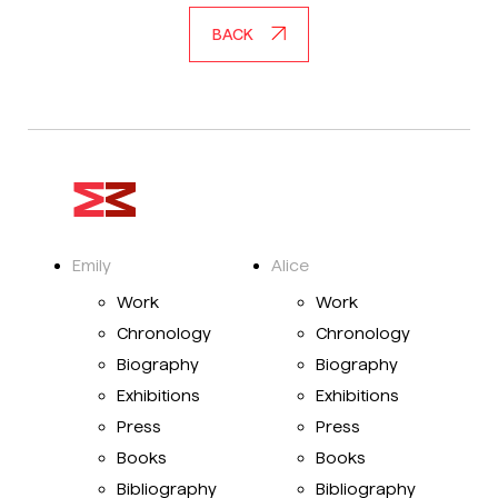
BACK
Emily
Alice
Work
Work
Chronology
Chronology
Biography
Biography
Exhibitions
Exhibitions
Press
Press
Books
Books
Bibliography
Bibliography