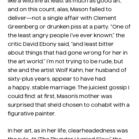
like a wild life at least as much as good art,
and on this count, alas, Mason failed to
deliver—not a single affair with Clement
Greenberg or drunken piss at a party. “One of
the least angry people I’ve ever known,” the
critic David Ebony said, “and least bitter
about things that had gone wrong for her in
the art world.” I’m not trying to be rude, but
she and the artist Wolf Kahn, her husband of
sixty-plus years, appear to have had
a
happy
,
stable
marriage. The juiciest gossip I
could find: at first, Mason’s mother was
surprised that she’d chosen to cohabit with a
figurative painter.
In her art, as in her life, clearheadedness was