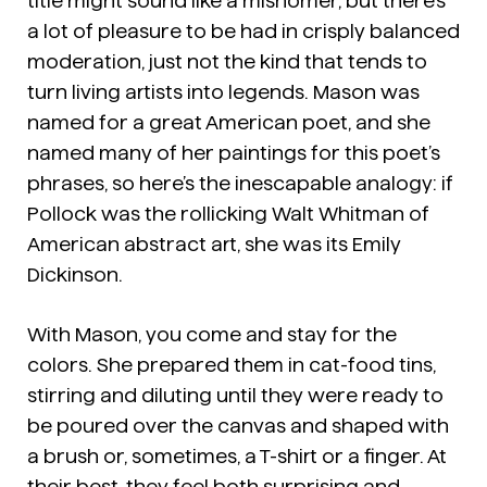
title might sound like a misnomer, but there’s
a lot of pleasure to be had in crisply balanced
moderation, just not the kind that tends to
turn living artists into legends. Mason was
named for a great American poet, and she
named many of her paintings for this poet’s
phrases, so here’s the inescapable analogy: if
Pollock was the rollicking Walt Whitman of
American abstract art, she was its Emily
Dickinson.
With Mason, you come and stay for the
colors. She prepared them in cat-food tins,
stirring and diluting until they were ready to
be poured over the canvas and shaped with
a brush or, sometimes, a T-shirt or a finger. At
their best, they feel both surprising and