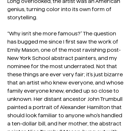
Long overlooked, the artist was an American
genius, turning color into its own form of
storytelling.
“Why isn’t she more famous?” The question
has bugged me since I first saw the work of
Emily Mason, one of the most ravishing post-
New York School abstract painters, and my
nominee for the most underrated. Not that
these things are ever very fair; it’s just bizarre
that an artist who knew everyone, and whose
family everyone knew, ended up so close to
unknown. Her distant ancestor John Trumbull
painted a portrait of Alexander Hamilton that
should look familiar to anyone who’s handled
a ten-dollar bill, and her mother, the abstract