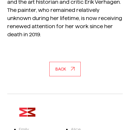
and the art historian and critic Erik Verhagen.
The painter, who remained relatively
unknown during her lifetime, is now receiving
renewed attention for her work since her
death in 2019.
BACK
Emily
Alice