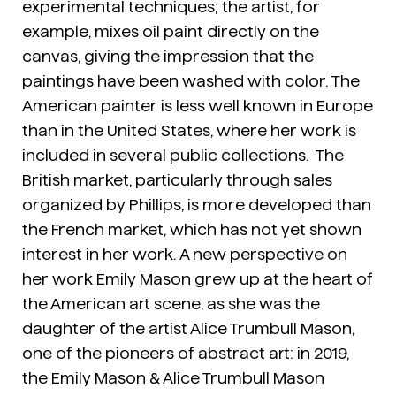
experimental techniques; the artist, for
example, mixes oil paint directly on the
canvas, giving the impression that the
paintings have been washed with color. The
American painter is less well known in Europe
than in the United States, where her work is
included in several public collections. The
British market, particularly through sales
organized by Phillips, is more developed than
the French market, which has not yet shown
interest in her work. A new perspective on
her work Emily Mason grew up at the heart of
the American art scene, as she was the
daughter of the artist Alice Trumbull Mason,
one of the pioneers of abstract art: in 2019,
the Emily Mason & Alice Trumbull Mason