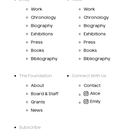
Work
Work
Chronology
Chronology
Biography
Biography
Exhibitions
Exhibitions
Press
Press
Books
Books
Bibliography
Bibliography
The Foundation
Connect With Us
About
Contact
Alice
Board & Staff
Emily
Grants
News
Subscribe