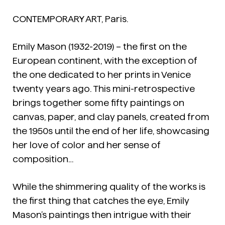
CONTEMPORARY ART, Paris.
Emily Mason (1932-2019) – the first on the
European continent, with the exception of
the one dedicated to her prints in Venice
twenty years ago. This mini-retrospective
brings together some fifty paintings on
canvas, paper, and clay panels, created from
the 1950s until the end of her life, showcasing
her love of color and her sense of
composition…
While the shimmering quality of the works is
the first thing that catches the eye, Emily
Mason’s paintings then intrigue with their