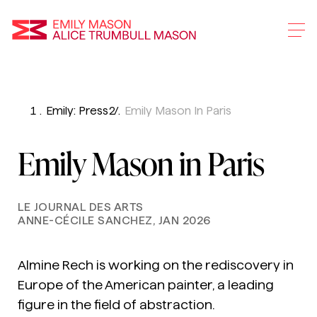
Emily Mason and Alice 
Emily: Press
Emily Mason In Paris
Skip
To
Emily Mason in Paris
Main
Content
LE JOURNAL DES ARTS
ANNE-CÉCILE SANCHEZ, JAN 2026
Almine Rech is working on the rediscovery in
Europe of the American painter, a leading
figure in the field of abstraction.