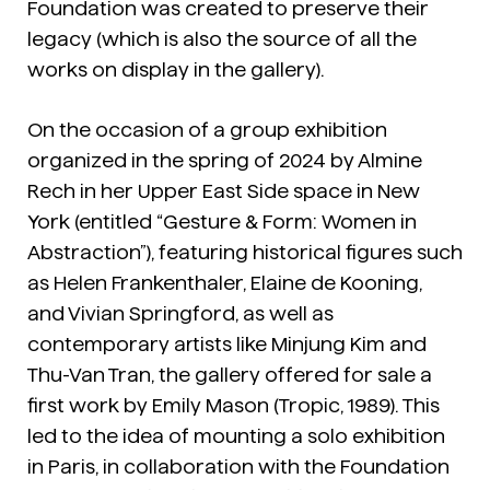
Foundation was created to preserve their
legacy (which is also the source of all the
works on display in the gallery).
On the occasion of a group exhibition
organized in the spring of 2024 by Almine
Rech in her Upper East Side space in New
York (entitled “Gesture & Form: Women in
Abstraction”), featuring historical figures such
as Helen Frankenthaler, Elaine de Kooning,
and Vivian Springford, as well as
contemporary artists like Minjung Kim and
Thu-Van Tran, the gallery offered for sale a
first work by Emily Mason (Tropic, 1989). This
led to the idea of mounting a solo exhibition
in Paris, in collaboration with the Foundation