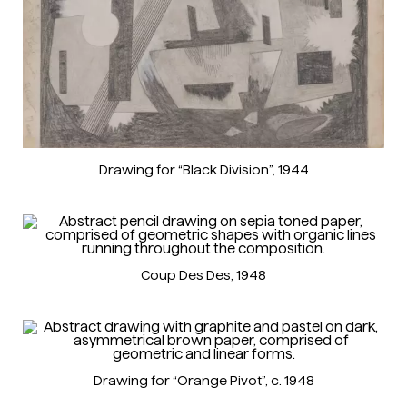
Drawing for “Black Division”
, 1944
Coup Des Des
, 1948
Drawing for “Orange Pivot”
, c. 1948