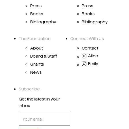
Press
Press
Books
Books
Bibliography
Bibliography
The Foundation
Connect With Us
About
Contact
Alice
Board & Staff
Emily
Grants
News
Subscribe
Get the latest in your
inbox