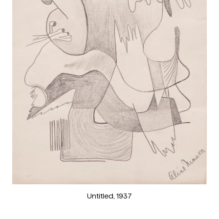
Untitled
, 1937