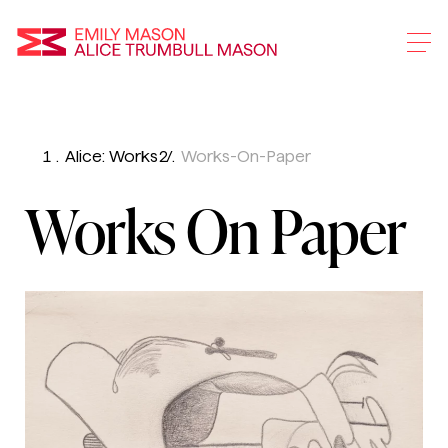
Emily Mason and Alice 
Alice: Works
Works-On-Paper
Skip
To
Works On Paper
Main
Content