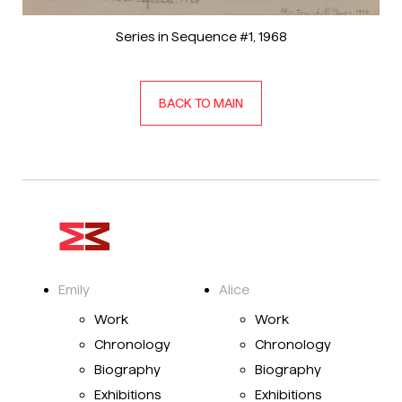
Series in Sequence #1
, 1968
BACK TO MAIN
Emily
Alice
Work
Work
Chronology
Chronology
Biography
Biography
Exhibitions
Exhibitions