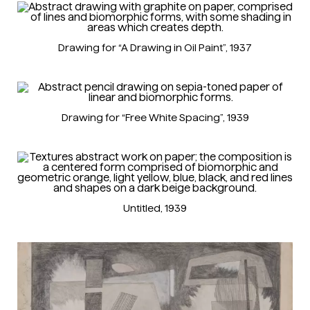
Drawing for “A Drawing in Oil Paint”
, 1937
Drawing for “Free White Spacing”
, 1939
Untitled
, 1939