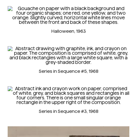
Halloween
, 1963
Series in Sequence #5
, 1968
Series in Sequence #3
, 1968